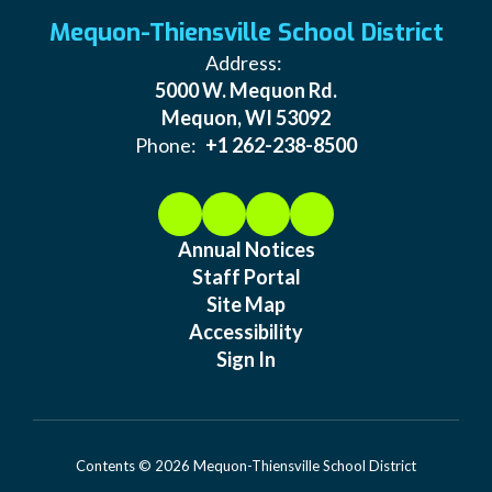
Mequon-Thiensville School District
Address:
5000 W. Mequon Rd.
Mequon, WI 53092
Phone:
+1 262-238-8500
Annual Notices
Staff Portal
Site Map
Accessibility
Sign In
Contents © 2026 Mequon-Thiensville School District