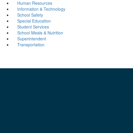
Human Resources
Information & Technology
School Safety
Special Education
Student Services
School Meals & Nutrition
Superintendent
Transportation