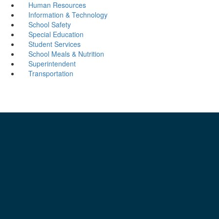
Human Resources
Information & Technology
School Safety
Special Education
Student Services
School Meals & Nutrition
Superintendent
Transportation