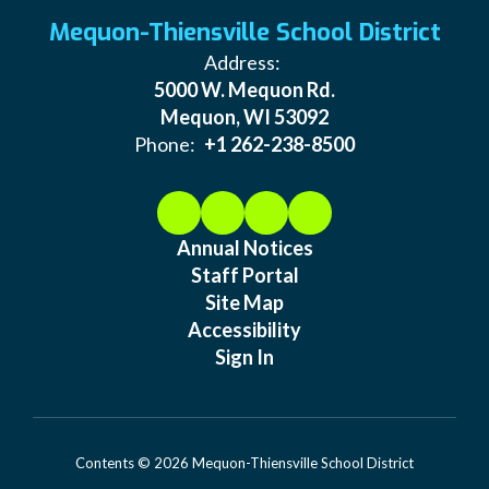
Mequon-Thiensville School District
Address:
5000 W. Mequon Rd.
Mequon, WI 53092
Phone:
+1 262-238-8500
Annual Notices
Staff Portal
Site Map
Accessibility
Sign In
Contents © 2026 Mequon-Thiensville School District