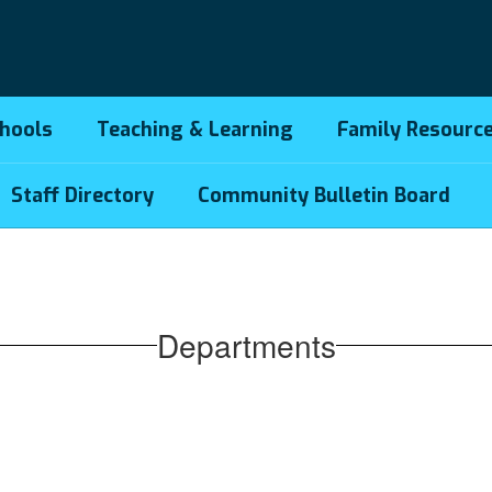
hools
Teaching & Learning
Family Resourc
Staff Directory
Community Bulletin Board
Departments