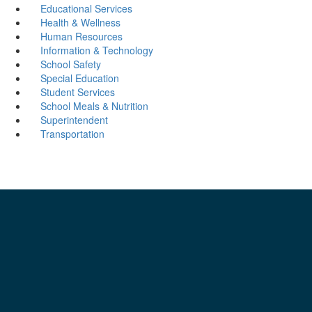
Educational Services
Health & Wellness
Human Resources
Information & Technology
School Safety
Special Education
Student Services
School Meals & Nutrition
Superintendent
Transportation