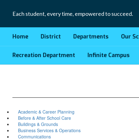
Skip
to
Each student, every time, empowered to succeed.
main
content
Home
District
Departments
Our Sc
Recreation Department
Infinite Campus
Academic & Career Planning
Before & After School Care
Buildings & Grounds
Business Services & Operations
Communications