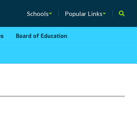
Schools
Popular Links
es
Board of Education