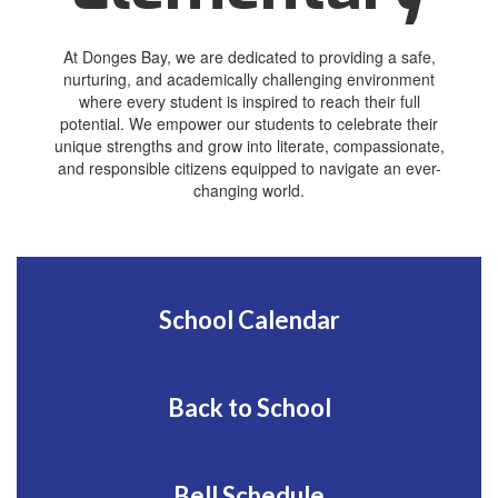
At Donges Bay, we are dedicated to providing a safe,
nurturing, and academically challenging environment
where every student is inspired to reach their full
potential. We empower our students to celebrate their
unique strengths and grow into literate, compassionate,
and responsible citizens equipped to navigate an ever-
changing world.
School Calendar
Back to School
Bell Schedule