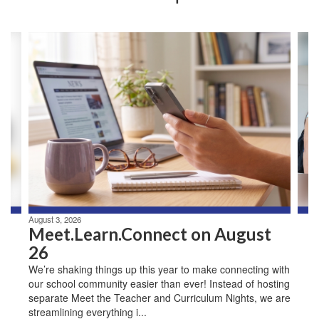
Contains
3
slides.
Use
the
next
and
previous
buttons
to
navigate.
August 3, 2026
Meet.Learn.Connect on August
26
We’re shaking things up this year to make connecting with
our school community easier than ever! Instead of hosting
separate Meet the Teacher and Curriculum Nights, we are
streamlining everything i...