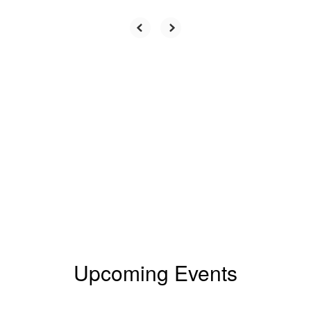
Upcoming Events