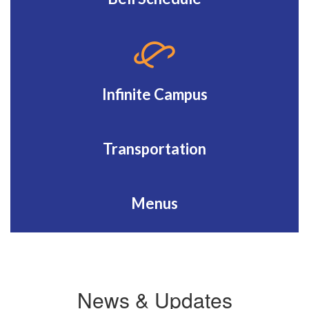
Infinite Campus
Transportation
Menus
News & Updates