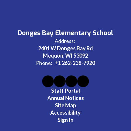
Donges Bay Elementary School
Address:
2401 W Donges Bay Rd
Mequon, WI 53092
Phone:
+1 262-238-7920
Staff Portal
Annual Notices
Site Map
Accessibility
Sign In