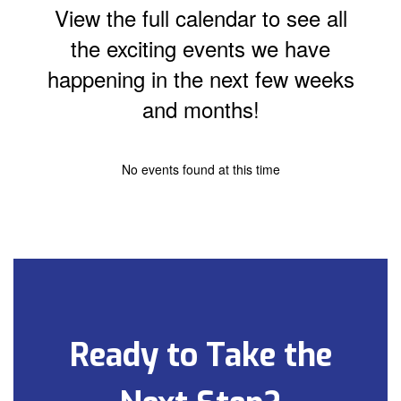
View the full calendar to see all
the exciting events we have
happening in the next few weeks
and months!
No events found at this time
Ready to Take the