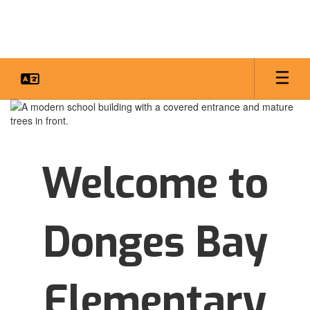
Skip
to
main
content
Homepage
Welcome to
Donges Bay
Elementary