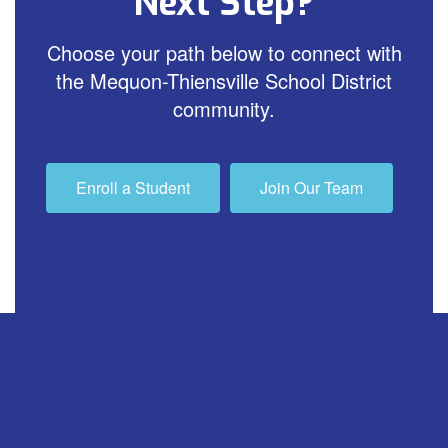
Next Step?
Choose your path below to connect with
the Mequon-Thiensville School District
community.
Enroll a Student
Join Our Team