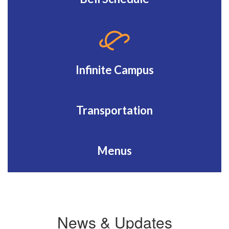
Infinite Campus
Transportation
Menus
News & Updates