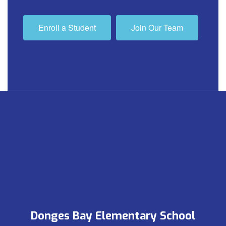
Enroll a Student
Join Our Team
Donges Bay Elementary School