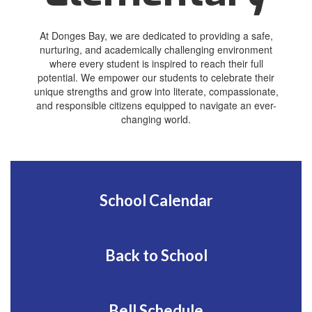
At Donges Bay, we are dedicated to providing a safe,
nurturing, and academically challenging environment
where every student is inspired to reach their full
potential. We empower our students to celebrate their
unique strengths and grow into literate, compassionate,
and responsible citizens equipped to navigate an ever-
changing world.
School Calendar
Back to School
Bell Schedule