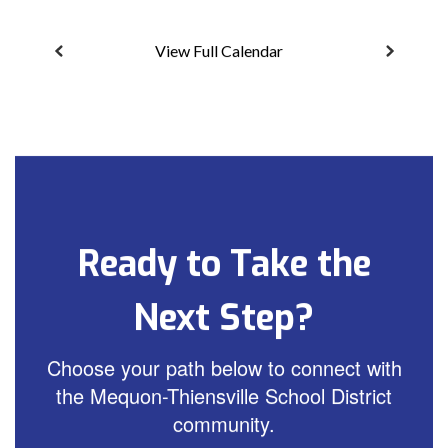
View Full Calendar
Ready to Take the
Next Step?
Choose your path below to connect with
the Mequon-Thiensville School District
community.