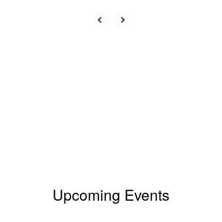
Upcoming Events