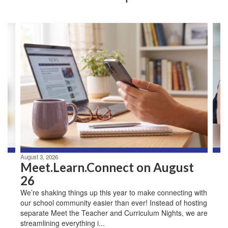
Contains
3
slides.
Use
the
next
and
previous
buttons
to
navigate.
August 3, 2026
Meet.Learn.Connect on August
26
We’re shaking things up this year to make connecting with
our school community easier than ever! Instead of hosting
separate Meet the Teacher and Curriculum Nights, we are
streamlining everything i...