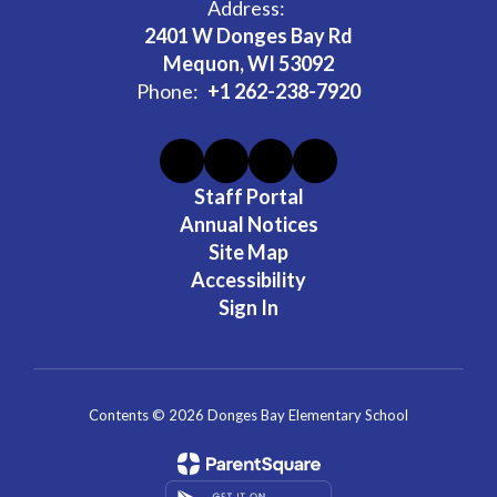
Address:
2401 W Donges Bay Rd
Mequon, WI 53092
Phone:
+1 262-238-7920
Staff Portal
Annual Notices
Site Map
Accessibility
Sign In
Contents © 2026 Donges Bay Elementary School