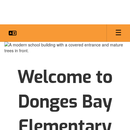
Skip
to
main
content
Homepage
Welcome to
Donges Bay
Elementary