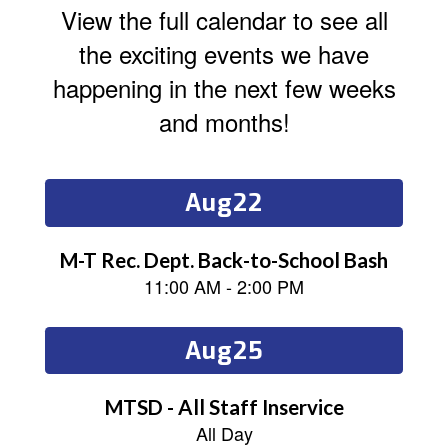
View the full calendar to see all
the exciting events we have
happening in the next few weeks
and months!
Contains
15
slides.
Use
the
next
and
previous
buttons
to
navigate.