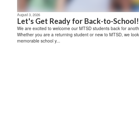
August 3, 2026
Let's Get Ready for Back-to-School!
We are excited to welcome our MTSD students back for anothe
Whether you are a returning student or new to MTSD, we look
memorable school y...