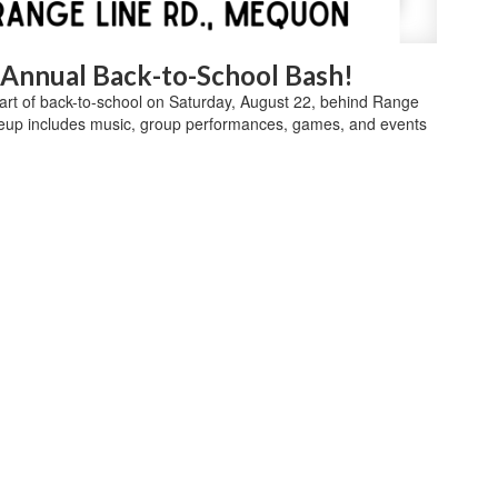
d Annual Back-to-School Bash!
start of back-to-school on Saturday, August 22, behind Range
eup includes music, group performances, games, and events