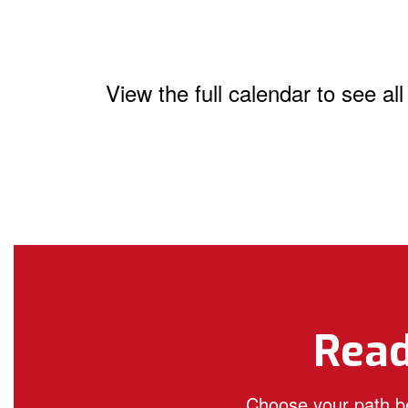
View the full calendar to see a
Read
Choose your path be