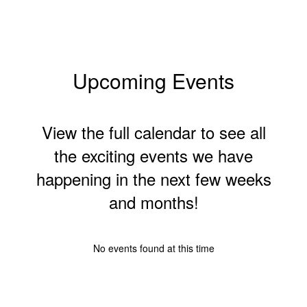
Upcoming Events
View the full calendar to see all
the exciting events we have
happening in the next few weeks
and months!
No events found at this time