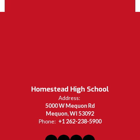
Homestead High School
Address:
5000 W Mequon Rd
Mequon, WI 53092
Phone:
+1 262-238-5900