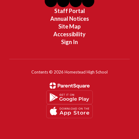
Staff Portal
Annual Notices
Site Map
Accessibility
Sign In
Contents © 2026 Homestead High School