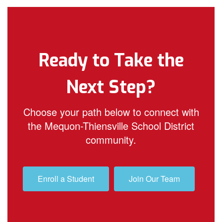
Ready to Take the
Next Step?
Choose your path below to connect with
the Mequon-Thiensville School District
community.
Enroll a Student
Join Our Team