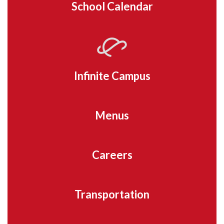
School Calendar
Infinite Campus
Menus
Careers
Transportation