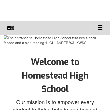
Skip
to
main
content
Homepage
Welcome to
Homestead High
School
Our mission is to empower every
student to thrive both in and beyond