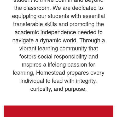
the classroom. We are dedicated to
equipping our students with essential
transferable skills and promoting the
academic independence needed to
navigate a dynamic world. Through a
vibrant learning community that
fosters social responsibility and
inspires a lifelong passion for
learning, Homestead prepares every
individual to lead with integrity,
curiosity, and purpose.