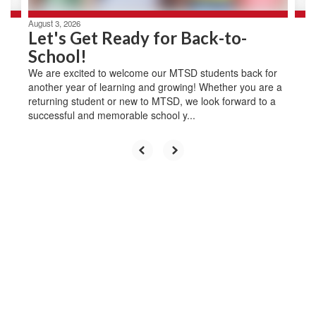
August 3, 2026
Let's Get Ready for Back-to-
School!
We are excited to welcome our MTSD students back for
another year of learning and growing! Whether you are a
returning student or new to MTSD, we look forward to a
successful and memorable school y...