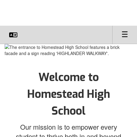
Skip
to
main
content
Homepage
Welcome to
Homestead High
School
Our mission is to empower every
student to thrive both in and beyond