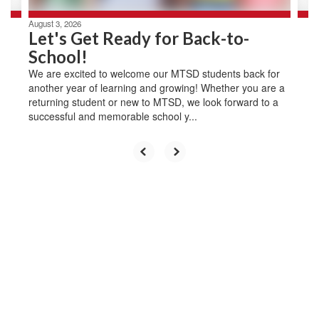
August 3, 2026
Let's Get Ready for Back-to-
School!
We are excited to welcome our MTSD students back for
another year of learning and growing! Whether you are a
returning student or new to MTSD, we look forward to a
successful and memorable school y...