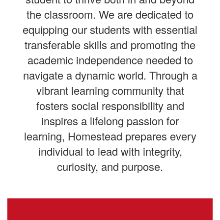
the classroom. We are dedicated to
equipping our students with essential
transferable skills and promoting the
academic independence needed to
navigate a dynamic world. Through a
vibrant learning community that
fosters social responsibility and
inspires a lifelong passion for
learning, Homestead prepares every
individual to lead with integrity,
curiosity, and purpose.