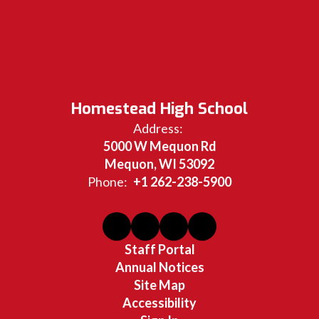
Homestead High School
Address:
5000 W Mequon Rd
Mequon, WI 53092
Phone:
+1 262-238-5900
Staff Portal
Annual Notices
Site Map
Accessibility