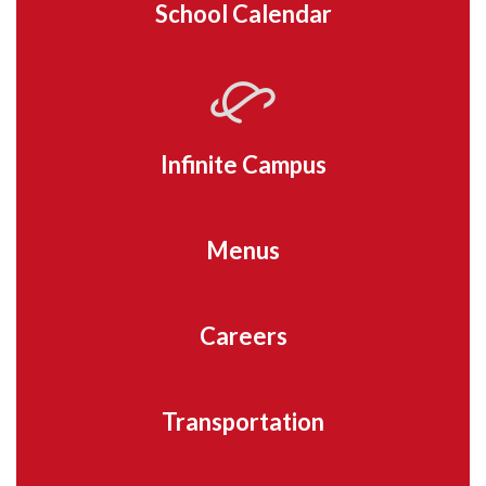
School Calendar
Infinite Campus
Menus
Careers
Transportation