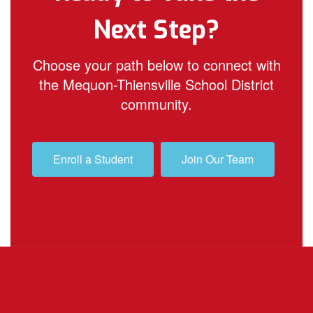
Next Step?
Choose your path below to connect with
the Mequon-Thiensville School District
community.
Enroll a Student
Join Our Team