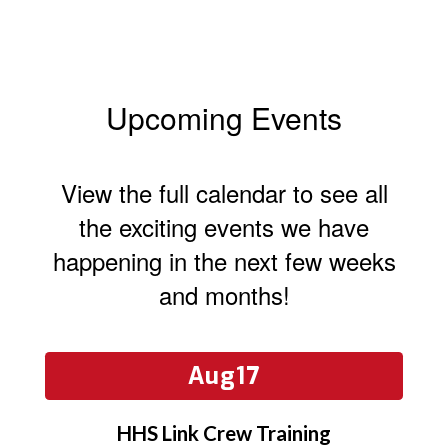
Upcoming Events
View the full calendar to see all
the exciting events we have
happening in the next few weeks
and months!
Contains
15
slides.
Use
the