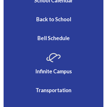
School Calendar
Back to School
Bell Schedule
Infinite Campus
Transportation