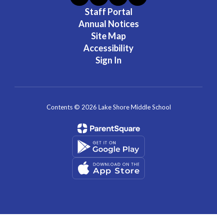
Staff Portal
Annual Notices
Site Map
Accessibility
Sign In
Contents © 2026 Lake Shore Middle School