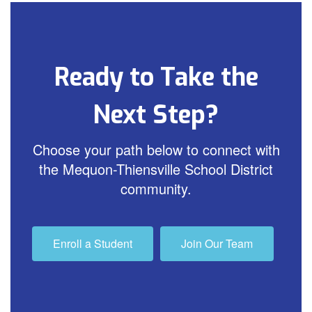
Ready to Take the
Next Step?
Choose your path below to connect with
the Mequon-Thiensville School District
community.
Enroll a Student
Join Our Team