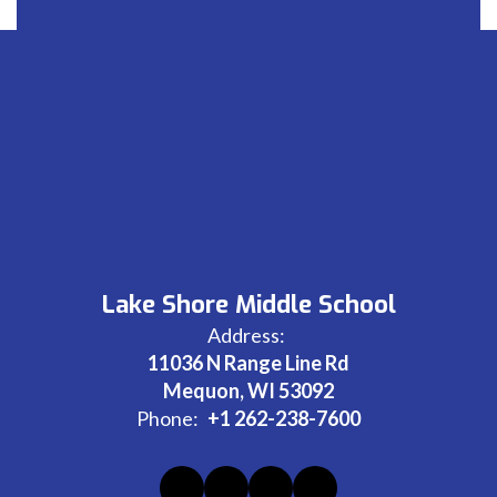
Lake Shore Middle School
Address:
11036 N Range Line Rd
Mequon, WI 53092
Phone:
+1 262-238-7600