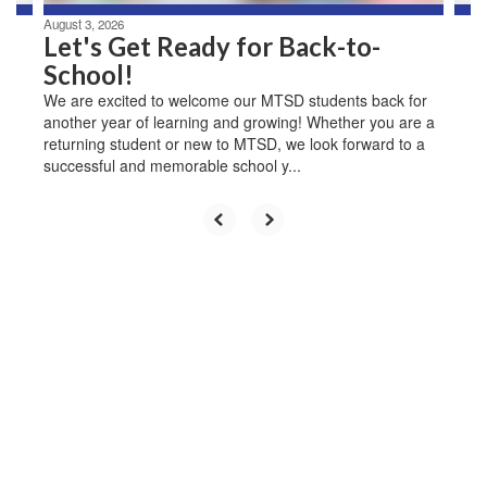
August 3, 2026
Let's Get Ready for Back-to-
School!
We are excited to welcome our MTSD students back for
another year of learning and growing! Whether you are a
returning student or new to MTSD, we look forward to a
successful and memorable school y...