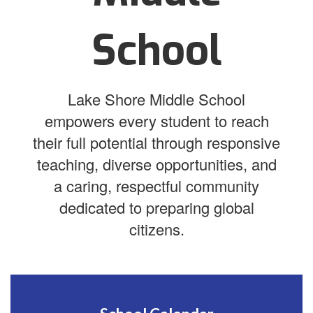
School
Lake Shore Middle School
empowers every student to reach
their full potential through responsive
teaching, diverse opportunities, and
a caring, respectful community
dedicated to preparing global
citizens.