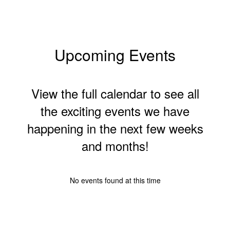
Upcoming Events
View the full calendar to see all
the exciting events we have
happening in the next few weeks
and months!
No events found at this time