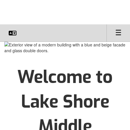
Skip
to
main
content
Homepage
Welcome to
Lake Shore
Middle