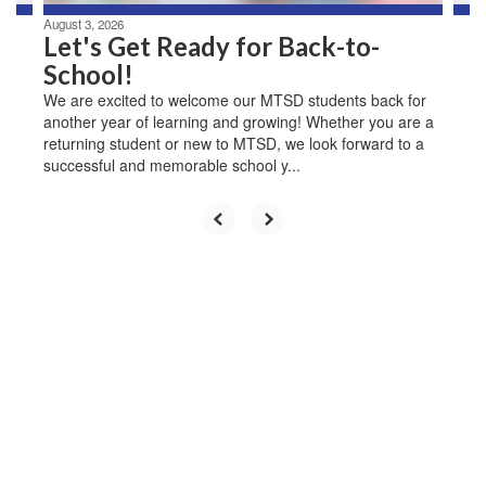
August 3, 2026
Let's Get Ready for Back-to-
School!
We are excited to welcome our MTSD students back for
another year of learning and growing! Whether you are a
returning student or new to MTSD, we look forward to a
successful and memorable school y...