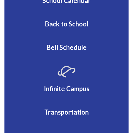
School Calendar
Back to School
Bell Schedule
Infinite Campus
Transportation