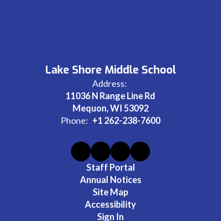
Lake Shore Middle School
Address:
11036 N Range Line Rd
Mequon, WI 53092
Phone:
+1 262-238-7600
Staff Portal
Annual Notices
Site Map
Accessibility
Sign In