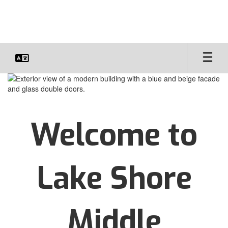
Skip
to
main
content
Homepage
Welcome to
Lake Shore
Middle