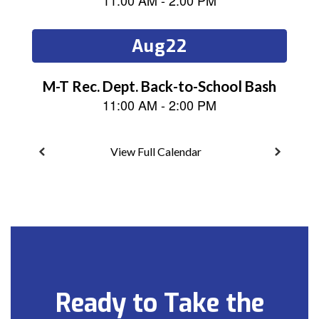
next
and
previous
buttons
to
navigate.
View Full Calendar
Ready to Take the