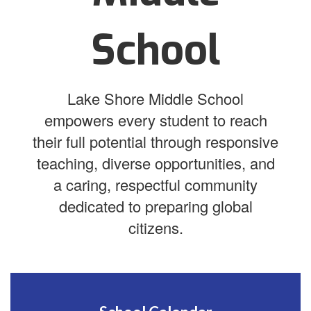
School
Lake Shore Middle School
empowers every student to reach
their full potential through responsive
teaching, diverse opportunities, and
a caring, respectful community
dedicated to preparing global
citizens.