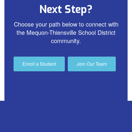
Next Step?
Choose your path below to connect with
the Mequon-Thiensville School District
community.
Enroll a Student
Join Our Team