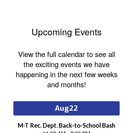
Upcoming Events
View the full calendar to see all
the exciting events we have
happening in the next few weeks
and months!
Contains
15
slides.
Use
the