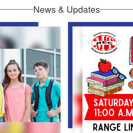
News & Updates