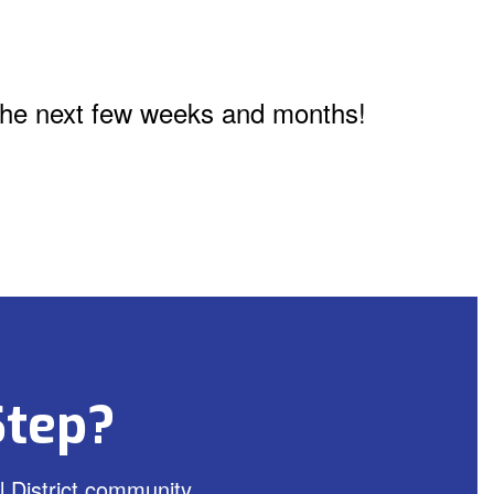
n the next few weeks and months!
Step?
 District community.