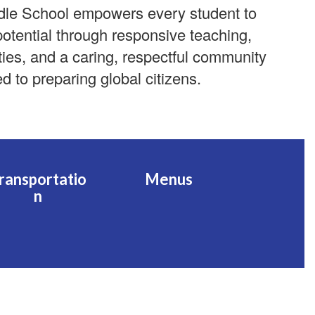
dle School empowers every student to
 potential through responsive teaching,
ties, and a caring, respectful community
d to preparing global citizens.
ransportatio
Menus
n