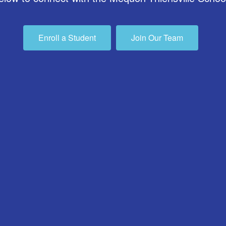
Enroll a Student
Join Our Team