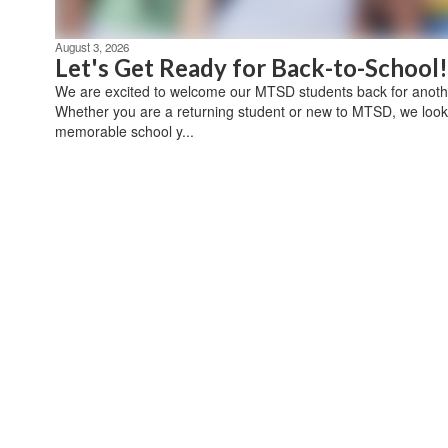
August 3, 2026
Let's Get Ready for Back-to-School!
We are excited to welcome our MTSD students back for anothe
Whether you are a returning student or new to MTSD, we look
memorable school y...