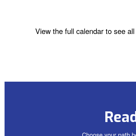
View the full calendar to see a
Read
Choose your path be