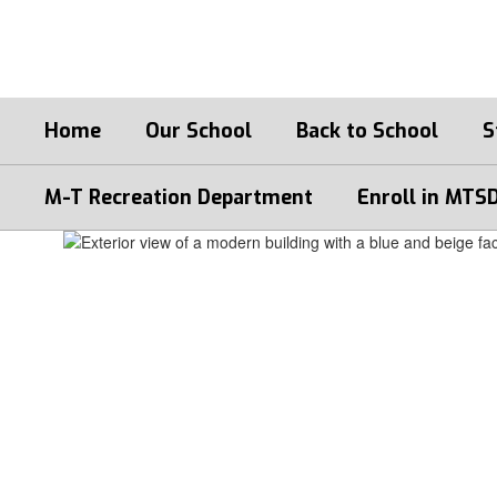
Skip
to
main
content
Home
Our School
Back to School
S
M-T Recreation Department
Enroll in MTS
Homepage