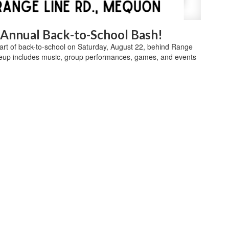
d Annual Back-to-School Bash!
start of back-to-school on Saturday, August 22, behind Range
eup includes music, group performances, games, and events