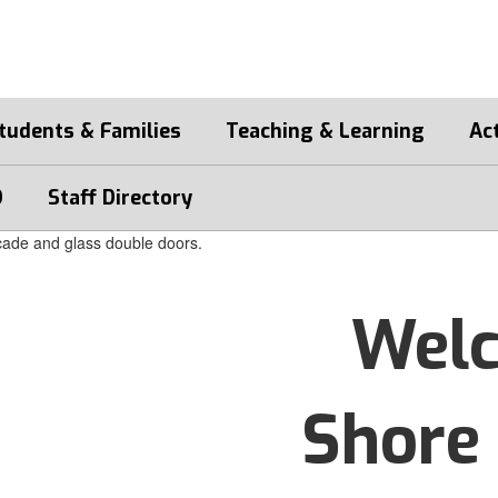
tudents & Families
Teaching & Learning
Act
D
Staff Directory
Welc
Shore