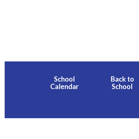
School
Back to
Calendar
School