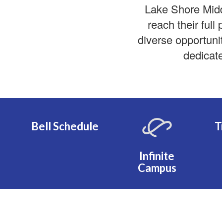
Lake Shore Mid
reach their full
diverse opportuni
dedicate
Bell Schedule
T
Infinite
Campus