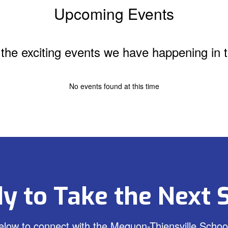
Upcoming Events
ll the exciting events we have happening i
No events found at this time
y to Take the Next 
low to connect with the Mequon-Thiensville School