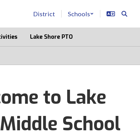
District
Schools
ivities
Lake Shore PTO
ome to Lake
 Middle School