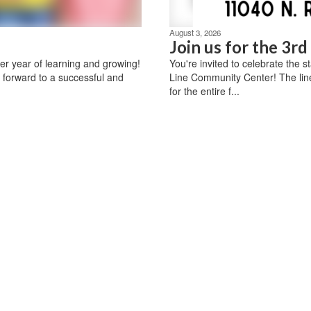
August 3, 2026
Join us for the 3r
r year of learning and growing!
You're invited to celebrate the 
 forward to a successful and
Line Community Center! The lin
for the entire f...