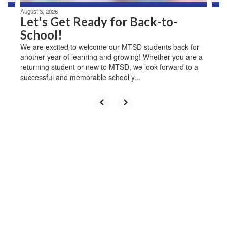
August 3, 2026
Let's Get Ready for Back-to-
School!
We are excited to welcome our MTSD students back for
another year of learning and growing! Whether you are a
returning student or new to MTSD, we look forward to a
successful and memorable school y...