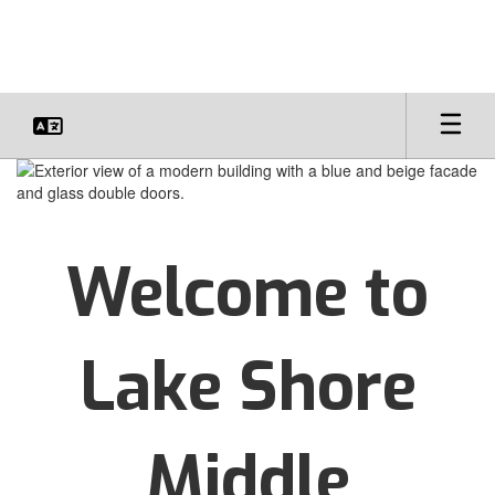
Skip
to
main
content
Homepage
Welcome to
Lake Shore
Middle