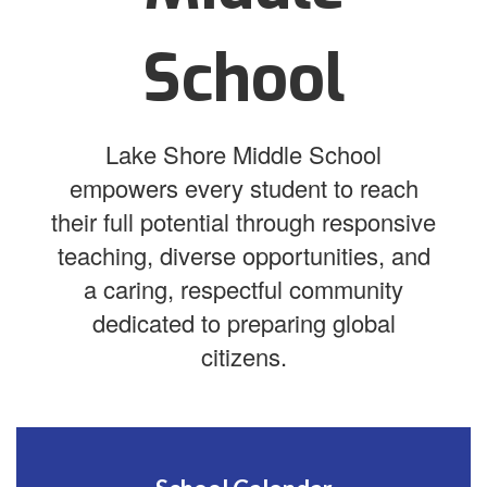
School
Lake Shore Middle School
empowers every student to reach
their full potential through responsive
teaching, diverse opportunities, and
a caring, respectful community
dedicated to preparing global
citizens.