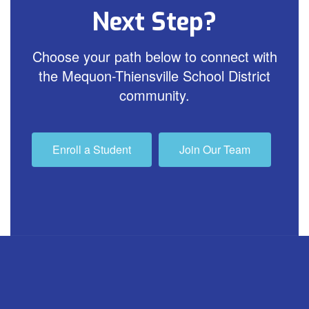
Next Step?
Choose your path below to connect with
the Mequon-Thiensville School District
community.
Enroll a Student
Join Our Team