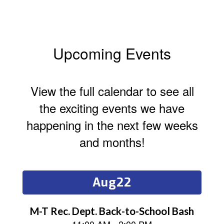
Upcoming Events
View the full calendar to see all
the exciting events we have
happening in the next few weeks
and months!
Contains
15
slides.
Use
the