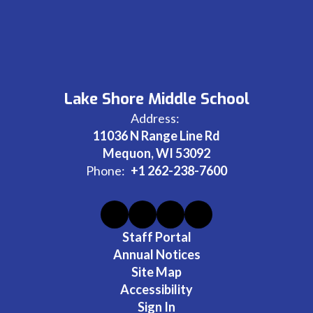
Lake Shore Middle School
Address:
11036 N Range Line Rd
Mequon, WI 53092
Phone:
+1 262-238-7600
Staff Portal
Annual Notices
Site Map
Accessibility
Sign In