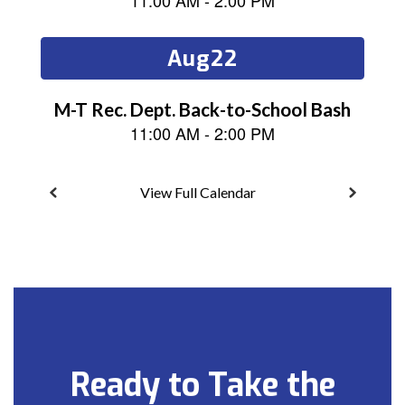
next
and
previous
buttons
to
navigate.
View Full Calendar
Ready to Take the