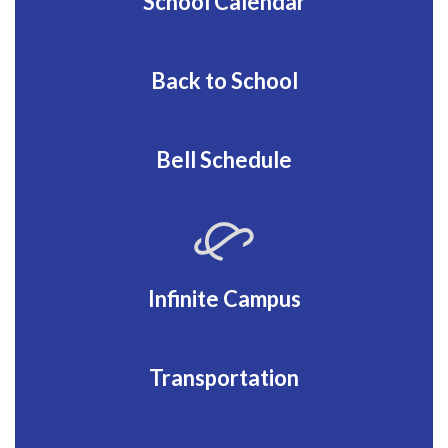
School Calendar
Back to School
Bell Schedule
Infinite Campus
Transportation