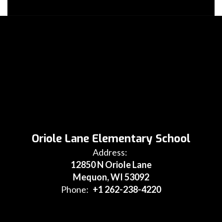
Oriole Lane Elementary School
Address:
12850 N Oriole Lane
Mequon, WI 53092
Phone:
+1 262-238-4220