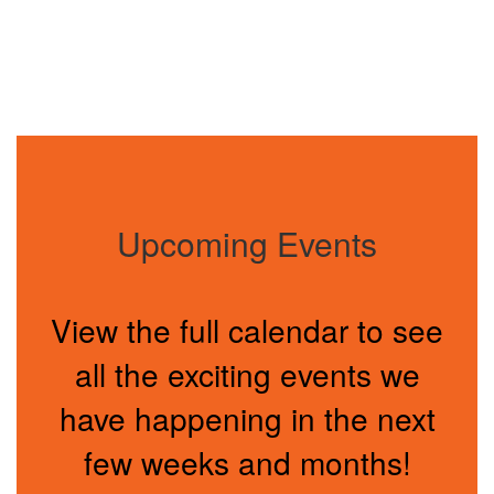
Upcoming Events
View the full calendar to see
all the exciting events we
have happening in the next
few weeks and months!