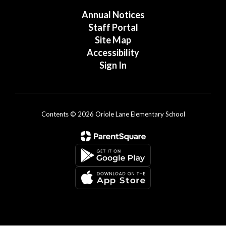
Annual Notices
Staff Portal
Site Map
Accessibility
Sign In
Contents © 2026 Oriole Lane Elementary School