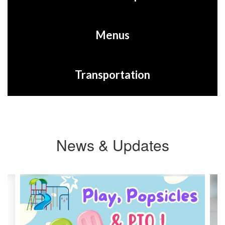
Menus
Transportation
News & Updates
Contains
3
slides.
Use
the