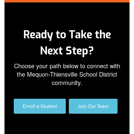
Ready to Take the
Next Step?
Choose your path below to connect with
the Mequon-Thiensville School District
community.
Enroll a Student
Join Our Team