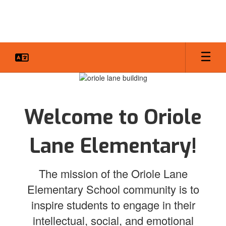
Skip
to
main
content
Homepage
Welcome to Oriole
Lane Elementary!
The mission of the Oriole Lane
Elementary School community is to
inspire students to engage in their
intellectual, social, and emotional