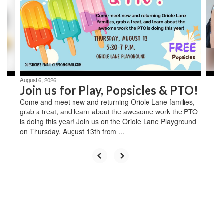
next
and
previous
buttons
to
navigate.
August 6, 2026
Join us for Play, Popsicles & PTO!
Come and meet new and returning Oriole Lane families,
grab a treat, and learn about the awesome work the PTO
is doing this year! Join us on the Oriole Lane Playground
on Thursday, August 13th from ...