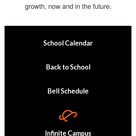
growth, now and in the future.
School Calendar
Back to School
Bell Schedule
Infinite Campus