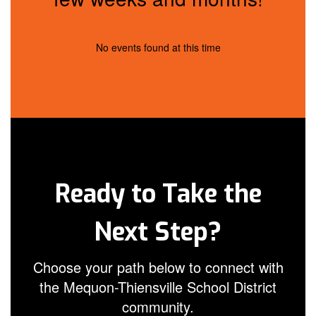
No events found at this time
Ready to Take the
Next Step?
Choose your path below to connect with
the Mequon-Thiensville School District
community.