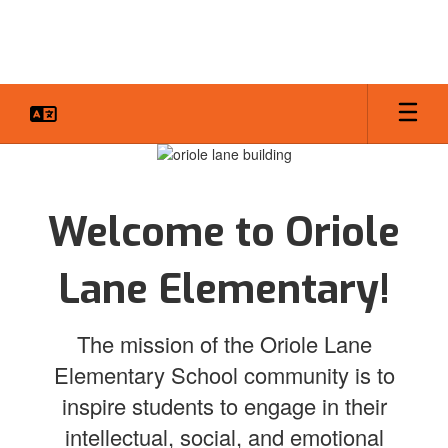
Skip
to
main
content
Homepage
Welcome to Oriole
Lane Elementary!
The mission of the Oriole Lane
Elementary School community is to
inspire students to engage in their
intellectual, social, and emotional