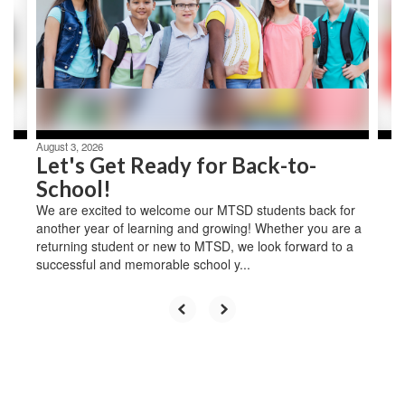
next
and
previous
buttons
to
navigate.
August 3, 2026
Let's Get Ready for Back-to-
School!
We are excited to welcome our MTSD students back for
another year of learning and growing! Whether you are a
returning student or new to MTSD, we look forward to a
successful and memorable school y...