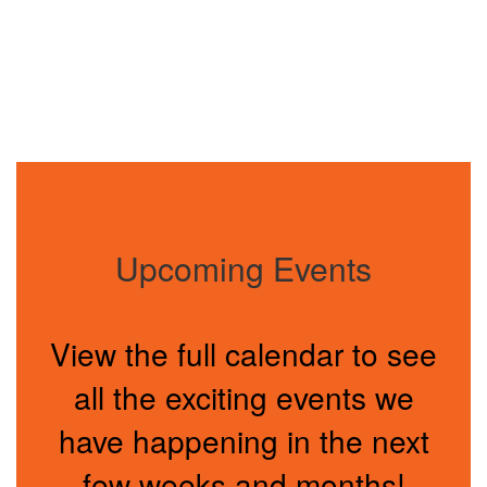
Upcoming Events
View the full calendar to see
all the exciting events we
have happening in the next
few weeks and months!