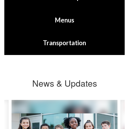
Menus
Transportation
News & Updates
Contains
2
slides.
Use
the