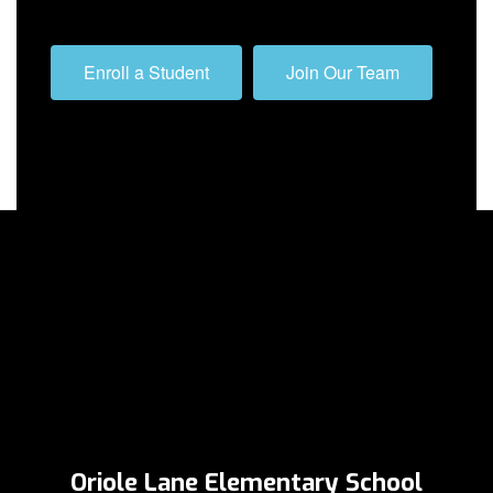
Enroll a Student
Join Our Team
Oriole Lane Elementary School