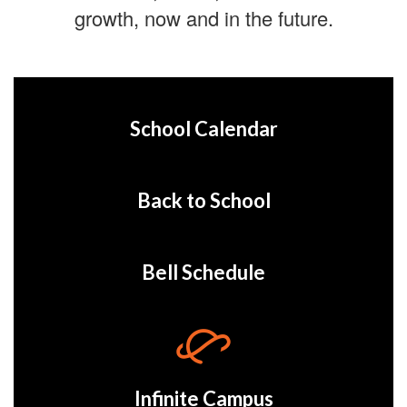
growth, now and in the future.
School Calendar
Back to School
Bell Schedule
Infinite Campus