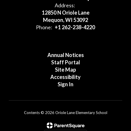
Address:
12850 N Oriole Lane
Mequon, WI 53092
Phone:
+1 262-238-4220
Annual Notices
Staff Portal
Site Map
Accessibility
Sign In
Contents © 2026 Oriole Lane Elementary School