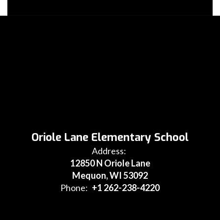
Oriole Lane Elementary School
Address:
12850 N Oriole Lane
Mequon, WI 53092
Phone:
+1 262-238-4220