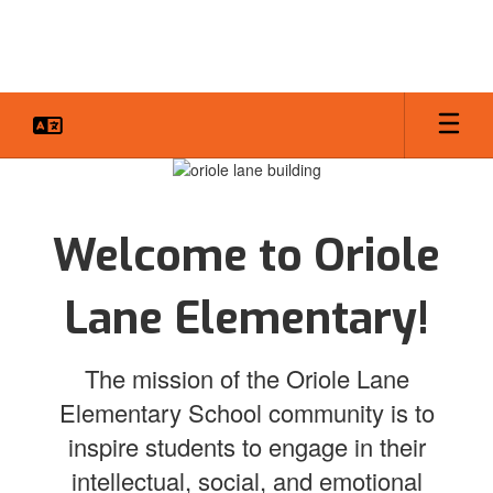
Skip
to
main
content
Homepage
Welcome to Oriole
Lane Elementary!
The mission of the Oriole Lane
Elementary School community is to
inspire students to engage in their
intellectual, social, and emotional