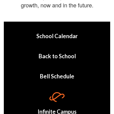
growth, now and in the future.
School Calendar
Back to School
Bell Schedule
Infinite Campus