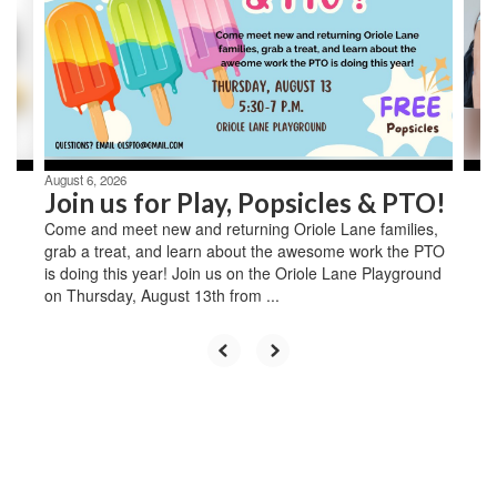
next
and
previous
buttons
to
navigate.
August 6, 2026
Join us for Play, Popsicles & PTO!
Come and meet new and returning Oriole Lane families,
grab a treat, and learn about the awesome work the PTO
is doing this year! Join us on the Oriole Lane Playground
on Thursday, August 13th from ...