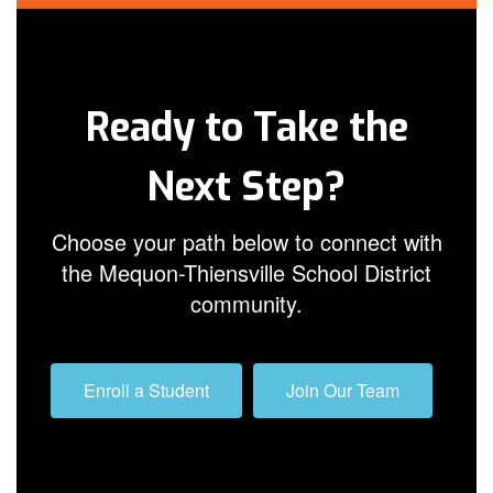
Ready to Take the
Next Step?
Choose your path below to connect with
the Mequon-Thiensville School District
community.
Enroll a Student
Join Our Team