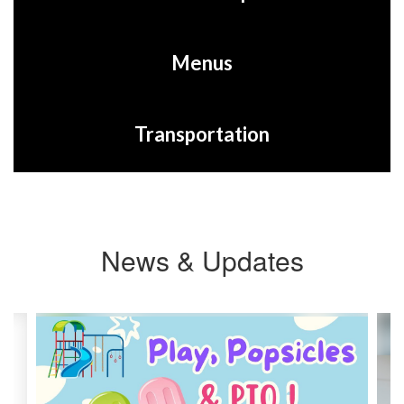
Menus
Transportation
News & Updates
Contains
3
slides.
Use
the