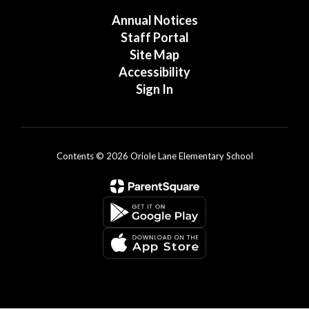
Annual Notices
Staff Portal
Site Map
Accessibility
Sign In
Contents © 2026 Oriole Lane Elementary School