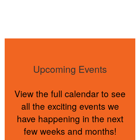
Upcoming Events
View the full calendar to see
all the exciting events we
have happening in the next
few weeks and months!