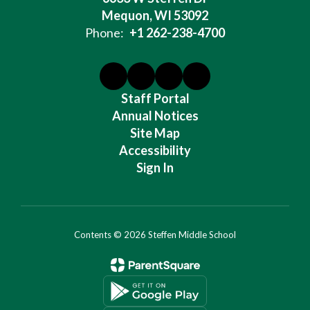
Mequon, WI 53092
Phone:
+1 262-238-4700
Staff Portal
Annual Notices
Site Map
Accessibility
Sign In
Contents © 2026 Steffen Middle School