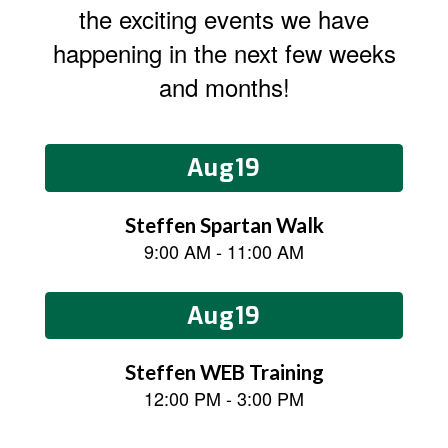
the exciting events we have
happening in the next few weeks
and months!
Contains
15
slides.
Use
the
next
and
previous
buttons
to
navigate.