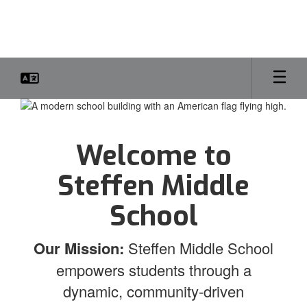
Skip
to
main
content
Homepage
Welcome to
Steffen Middle
School
Our Mission:
Steffen Middle School
empowers students through a
dynamic, community-driven