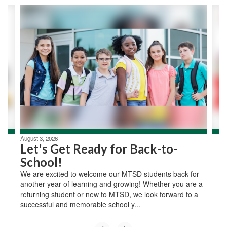
Contains
2
slides.
Use
the
next
and
previous
buttons
to
navigate.
August 3, 2026
Let's Get Ready for Back-to-
School!
We are excited to welcome our MTSD students back for
another year of learning and growing! Whether you are a
returning student or new to MTSD, we look forward to a
successful and memorable school y...