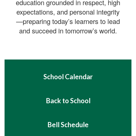
education grounded in respect, high
expectations, and personal integrity
—preparing today’s learners to lead
and succeed in tomorrow’s world.
School Calendar
Back to School
Bell Schedule