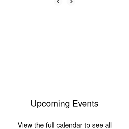
Upcoming Events
View the full calendar to see all