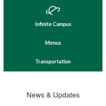
Infinite Campus
Menus
Transportation
News & Updates