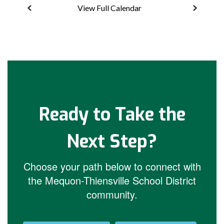
View Full Calendar
Ready to Take the
Next Step?
Choose your path below to connect with
the Mequon-Thiensville School District
community.