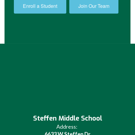
Enroll a Student
Join Our Team
Steffen Middle School
Address:
6633 W Steffen Dr