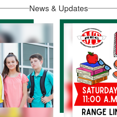
News & Updates