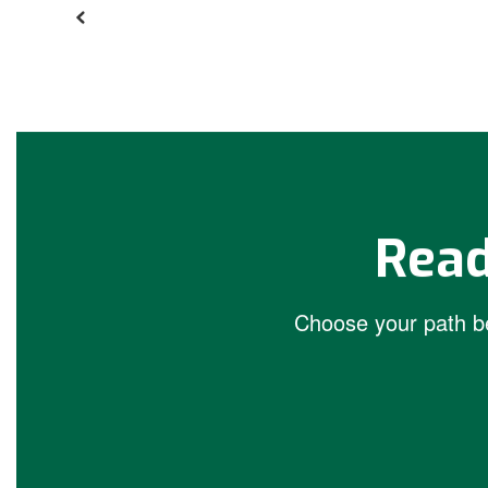
Read
Choose your path be