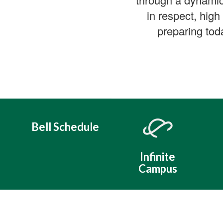
in respect, high
preparing tod
Bell Schedule
Infinite
Campus