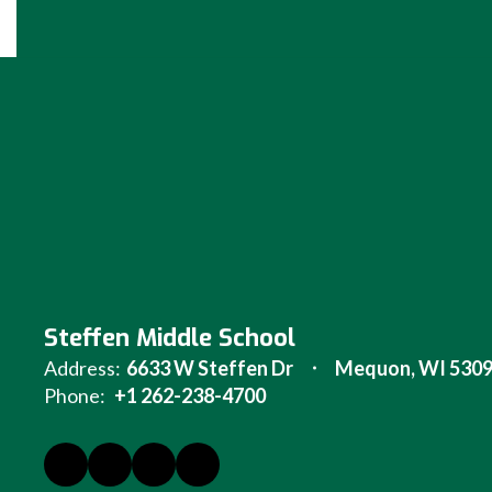
Steffen Middle School
Address:
6633 W Steffen Dr
Mequon, WI 530
Phone:
+1 262-238-4700