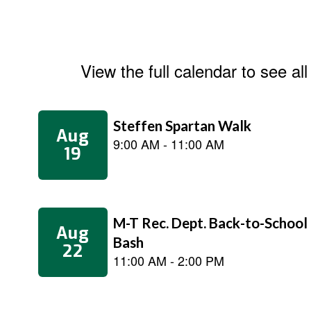
View the full calendar to see a
Contains
5
slides.
Use
the
next
and
previous
buttons
to
navigate.