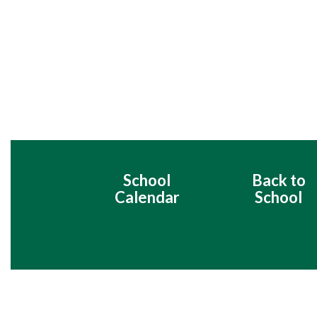
School
Back to
Calendar
School