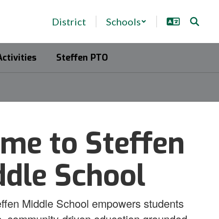
District
Schools
Activities
Steffen PTO
me to Steffen
ddle School
ffen Middle School empowers students
c, community-driven education grounded