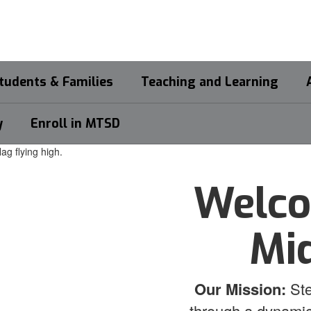
tudents & Families
Teaching and Learning
y
Enroll in MTSD
Welco
Mi
Our Mission:
Ste
through a dynami