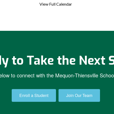
View Full Calendar
y to Take the Next 
low to connect with the Mequon-Thiensville School
Enroll a Student
Join Our Team