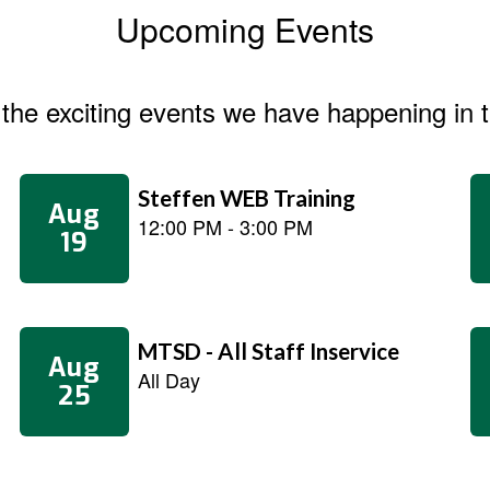
Upcoming Events
ll the exciting events we have happening i