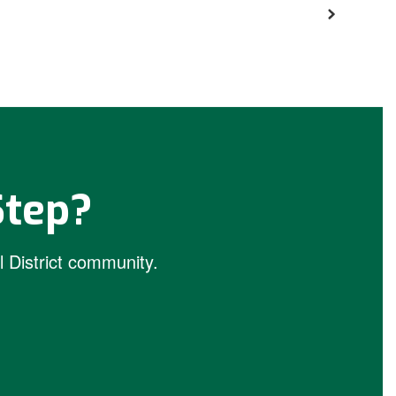
Step?
 District community.