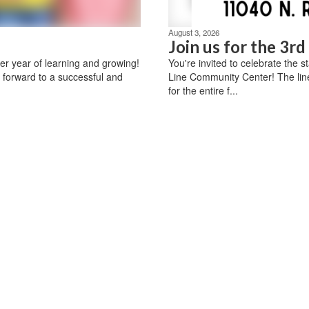
August 3, 2026
Join us for the 3r
r year of learning and growing!
You're invited to celebrate the 
 forward to a successful and
Line Community Center! The lin
for the entire f...