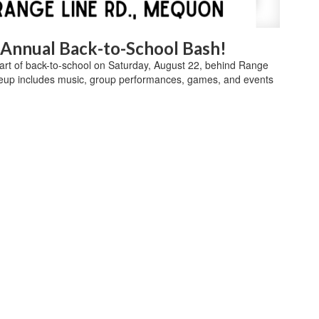
d Annual Back-to-School Bash!
start of back-to-school on Saturday, August 22, behind Range
eup includes music, group performances, games, and events