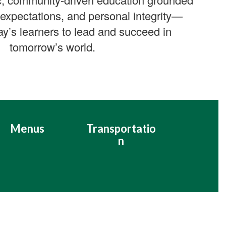
 expectations, and personal integrity—
ay’s learners to lead and succeed in
tomorrow’s world.
Menus
Transportatio
n