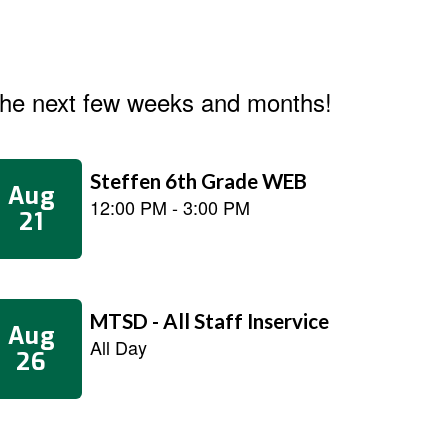
n the next few weeks and months!