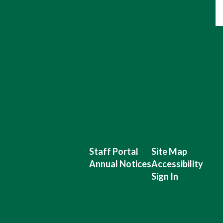
Staff Portal
Site Map
Annual Notices
Accessibility
Sign In