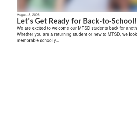
August 3, 2026
Let's Get Ready for Back-to-School!
We are excited to welcome our MTSD students back for anothe
Whether you are a returning student or new to MTSD, we look
memorable school y...