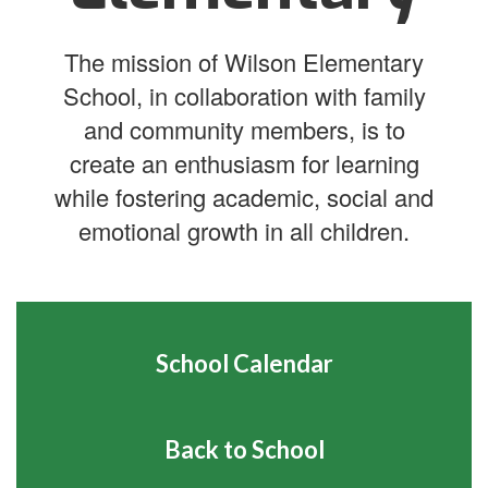
The mission of Wilson Elementary
School, in collaboration with family
and community members, is to
create an enthusiasm for learning
while fostering academic, social and
emotional growth in all children.
School Calendar
Back to School