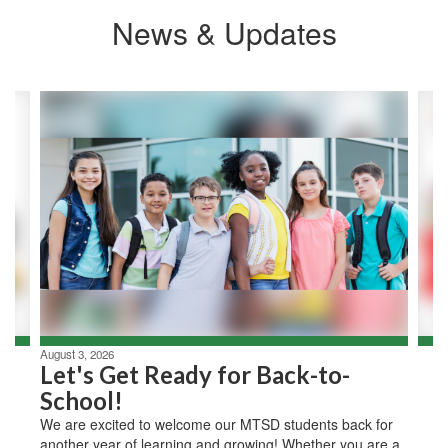
News & Updates
Contains
2
slides.
Use
the
next
and
previous
buttons
to
navigate.
August 3, 2026
Let's Get Ready for Back-to-
School!
We are excited to welcome our MTSD students back for
another year of learning and growing! Whether you are a