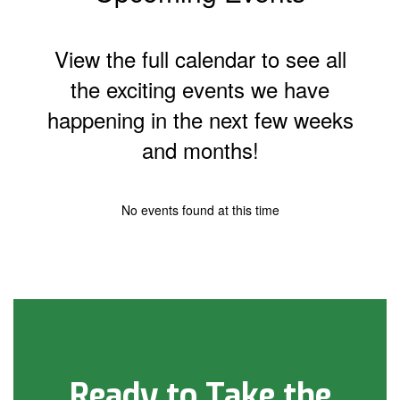
View the full calendar to see all
the exciting events we have
happening in the next few weeks
and months!
No events found at this time
Ready to Take the