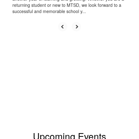
returning student or new to MTSD, we look forward to a
successful and memorable school y...
Upcoming Events