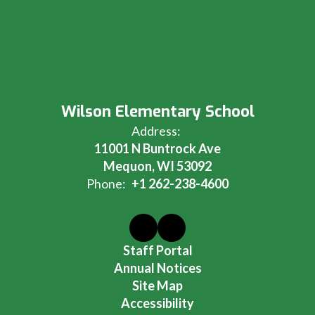
Wilson Elementary School
Address:
11001 N Buntrock Ave
Mequon, WI 53092
Phone:
+1 262-238-4600
Staff Portal
Annual Notices
Site Map
Accessibility