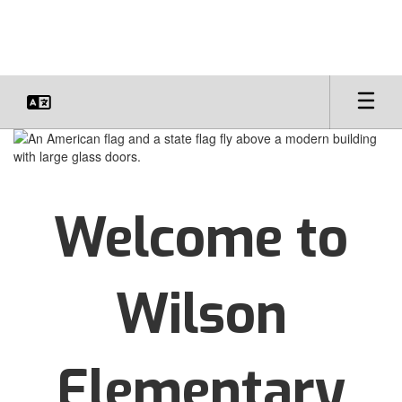
Skip
to
main
content
Homepage
Welcome to
Wilson
Elementary