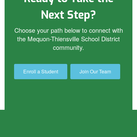
Next Step?
Choose your path below to connect with
the Mequon-Thiensville School District
community.
Enroll a Student
Join Our Team