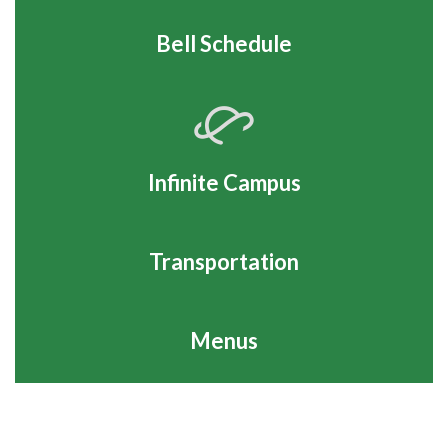
Bell Schedule
Infinite Campus
Transportation
Menus