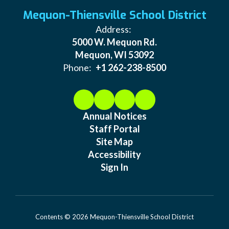
Mequon-Thiensville School District
Address:
5000 W. Mequon Rd.
Mequon, WI 53092
Phone:
+1 262-238-8500
Annual Notices
Staff Portal
Site Map
Accessibility
Sign In
Contents © 2026 Mequon-Thiensville School District