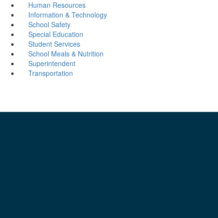
Human Resources
Information & Technology
School Safety
Special Education
Student Services
School Meals & Nutrition
Superintendent
Transportation