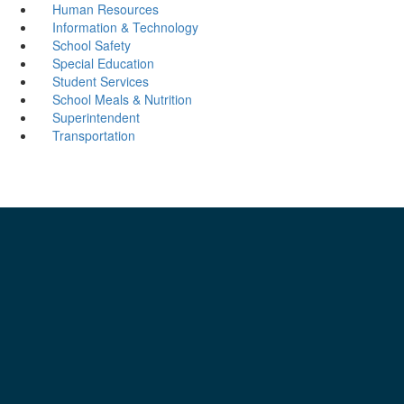
Human Resources
Information & Technology
School Safety
Special Education
Student Services
School Meals & Nutrition
Superintendent
Transportation