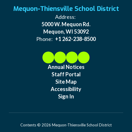
Mequon-Thiensville School District
Address:
5000 W. Mequon Rd.
Mequon, WI 53092
Phone:
+1 262-238-8500
Annual Notices
Staff Portal
Site Map
Accessibility
Sign In
Contents © 2026 Mequon-Thiensville School District