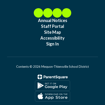
Annual Notices
Staff Portal
Site Map
Accessibility
Sign In
Contents © 2026 Mequon-Thiensville School District