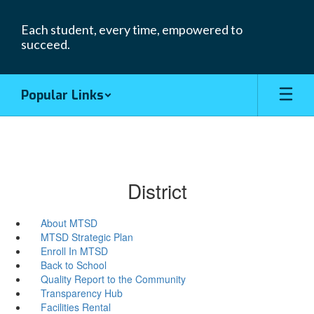
Skip
to
Each student, every time, empowered to
main
succeed.
content
Popular Links
District
About MTSD
MTSD Strategic Plan
Enroll In MTSD
Back to School
Quality Report to the Community
Transparency Hub
Facilities Rental