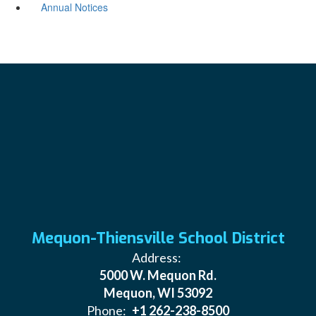
Annual Notices
Mequon-Thiensville School District
Address:
5000 W. Mequon Rd.
Mequon, WI 53092
Phone:
+1 262-238-8500